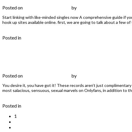
Posted on
28 Φεβρουαρίου, 2025
by
epaggelm204994
Start linking with like-minded singles now A comprehensive guide if you s
hook up sites available online. first, we are going to talk about a few of
Continue reading
→
Posted in
Uncategorized
Uncategorized
25 ideal totally free Onlyfans different
Posted on
28 Φεβρουαρίου, 2025
by
epaggelm204994
You desire it, you have got it! These records aren’t just complimentar
most salacious, sensuous, sexual marvels on Onlyfans, in addition to t
Continue reading
→
Posted in
Uncategorized
1
2
3