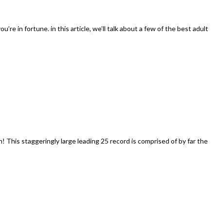
re in fortune. in this article, we’ll talk about a few of the best adult
 This staggeringly large leading 25 record is comprised of by far the