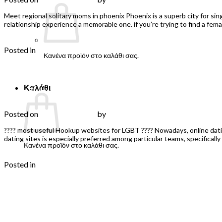
Meet regional solitary moms in phoenix Phoenix is a superb city for sin
relationship experience a memorable one. if you’re trying to find a fema
Continue reading
→
Posted in
Uncategorized
Κανένα προϊόν στο καλάθι σας.
Επιστροφή στο κατάστημα
Uncategorized
Καλάθι
Detail by detail writeup on the very b
Posted on
1 Μαρτίου, 2025
by
epaggelm204994
???? most useful Hookup websites for LGBT ???? Nowadays, online dating
dating sites is especially preferred among particular teams, specifical
Κανένα προϊόν στο καλάθι σας.
Continue reading
→
Επιστροφή στο κατάστημα
Posted in
Uncategorized
Uncategorized
Meet black singles in denver: find you