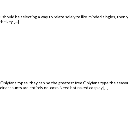
hould be selecting a way to relate solely to like-minded singles, then you’
 the key […]
 types of 2023!
y Onlyfans types, they can be the greatest free Onlyfans type the season!
heir accounts are entirely no-cost. Need hot naked cosplay […]