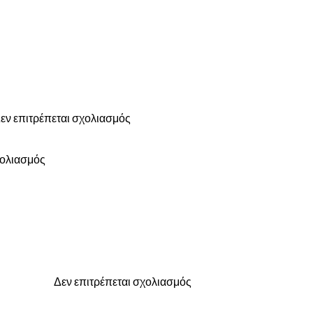
στο
εν επιτρέπεται σχολιασμός
Boost
Your
Free
στο
χολιασμός
Spins
Online
With
Slot
The
Machines
Δεν
promoções, avaliações de jogadores
Best
for
υπάρχουν
Online
Free:
σχόλια
Casino
Win
στο
Slots
Big
Fairspin
para
στο
nsive Guide
Δεν επιτρέπεται σχολιασμός
jogadores
de
The
Portugal:
Most