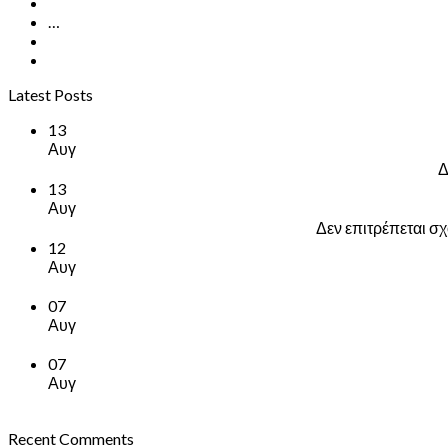
4
…
6
Latest Posts
13
Αυγ
Boost Your Free Spins With The Best Online Casino Slots
Δ
13
Αυγ
Online Slot Machines for Free: Win Big
Δεν επιτρέπεται σ
12
Αυγ
Fairspin para jogadores de Portugal: variedade de jogos, 
07
Αυγ
Δεν
1000 baby boy name ideas UK for 2024
07
υπάρχουν
Αυγ
σχόλια
The Most Effective Online Port Casino Sites: A Comprehe
στο
1000
Recent Comments
baby