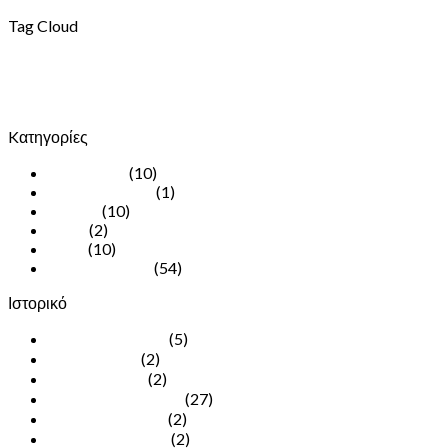
boy
Tag Cloud
name
ideas
1xslots зеркало на сегодня
1xslots рабочее зеркало на сегодня
1xslots скачать на андрои
UK
spin bonusu veren siteler
ggpokerok официальный сайт
intobet 2024
pokerdom
rulet o
for
казино
бездепозитные 1xSlots
бездепозитные 1хСлот
бонусы казино 7K Casino
водка б
2024
1xslots
промокоды 1xSlots
рублевые онлайн казино
скачать покерок на пк
топ онлайн к
Kατηγορίες
anonymous
(10)
Fairspin-casino
(1)
general
(10)
NEW
(2)
other
(10)
Uncategorized
(54)
Ιστορικό
Αύγουστος 2025
(5)
Ιούλιος 2025
(2)
Μάρτιος 2025
(2)
Φεβρουάριος 2025
(27)
Ιανουάριος 2025
(2)
Δεκέμβριος 2024
(2)