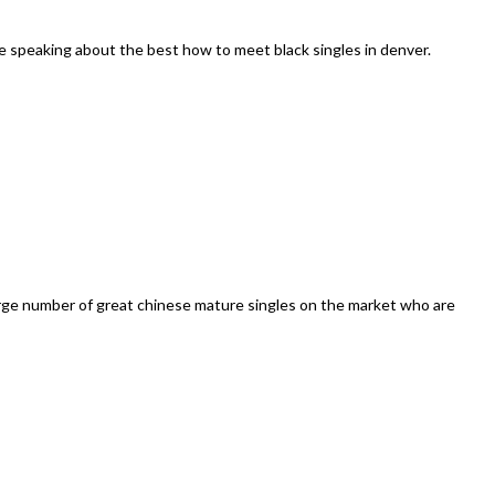
l be speaking about the best how to meet black singles in denver.
 large number of great chinese mature singles on the market who are