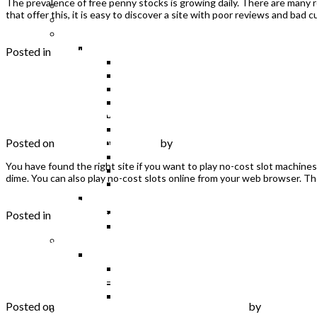
The prevalence of free penny stocks is growing daily. There are many reas
ΚΡΟΥΑΣΑΝ
that offer this, it is easy to discover a site with poor reviews and bad 
ΣΟΚΟΛΑΤΕΣ-ΓΛΥΚΙΣΜΑΤΑ
ΜΠΙΣΚΟΤΑ
Continue reading
→
ΓΑΡΙΔΑΚΙΑ-ΠΑΤΑΤΑΚΙΑ
Posted in
Uncategorized
CHEETOS
CHIPITA – TSIPERS
Uncategorized
DORITOS
EL SABOR
Online Slot Machines for Free: Win Bi
RUFFLES
LAYS
ΕΞΤΡΑ ΤΥΡΟΓΑΡΙΔΑΚΙΑ
Posted on
13 Αυγούστου, 2025
by
Vasilaki
PRINGLE’S
You have found the right site if you want to play no-cost slot machines
TASTY
dime. You can also play no-cost slots online from your web browser. Th
ΕΠΑΓΓΕΛΜΑΤΙΚΕΣ ΣΥΣΚΕΥΑΣΙΕΣ
ΤΡΟΦΙΜΑ
Continue reading
→
ΖΥΜΑΡΙΚΑ
Posted in
Uncategorized
ΣΑΛΤΣΕΣ-DRESSING
ΖΕΛΕΔΑΚΙΑ
Uncategorized
ΕΙΔΗ ΤΣΙΓΑΡΩΝ
ΚΑΠΝΟΙ
1000 baby boy name ideas UK for 202
TEREA
VAPEPRO
Posted on
7 Αυγούστου, 2025
8 Αυγούστου, 2025
by
Vasilaki
ΑΝΑΛΩΣΙΜΑ ΚΑΠΝΙΚΑ ΕΙΔΗ