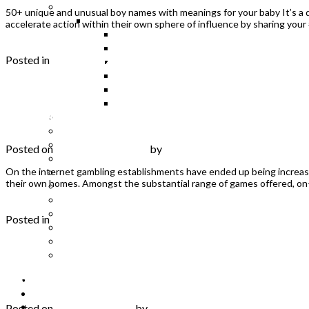
ΚΑΤΕΨΥΓΜΕΝΑ
50+ unique and unusual boy names with meanings for your baby It’s a da
ΕΙΔΗ ΨΥΓΕΙΟΥ
accelerate action within their own sphere of influence by sharing you
ΓΙΑΟΥΡΤΙΑ-ΚΡΕΜΕΣ
Continue reading
→
ΚΡΕΜΕΣ ΓΑΛΑΚΤΟΣ
Posted in
Uncategorized
Leave a comment
ΤΥΡΟΚΟΜΙΚΑ
ΣΑΛΑΤΕΣ ΨΥΓΕΙΟΥ
ΑΛΛΑΝΤΙΚΑ
Uncategorized
ΓΑΛΑ-ΒΟΥΤΥΡΟ
The Most Effective Online Port Casin
ΞΗΡΟΙ ΚΑΡΠΟΙ-ΜΠΑΡΕΣ ΔΗΜΗΤΡΙΑΚΩΝ
ΝΗΣΤΙΣΙΜΑ
ΤΣΙΧΛΕΣ-ΚΑΡΑΜΕΛΕΣ
Posted on
7 Αυγούστου, 2025
by
Vasilaki
ΠΡΟΦΥΛΑΚΤΙΚΑ
ΜΠΑΤΑΡΙΕΣ
On the internet gambling establishments have ended up being increasi
their own homes. Amongst the substantial range of games offered, on-
ΣΚΥΛΟΤΡΟΦΕΣ – ΓΑΤΟΤΡΟΦΕΣ
ΠΡΟΣΦΟΡΕΣ
Continue reading
→
ΕΙΔΗ ΚΡΑΣΙΩΝ
Posted in
Uncategorized
ΠΑΓΩΤΑ
ΑΓΑΠΗΜΕΝΑ
Uncategorized
Λίγα Λόγια για μας
Meet regional solitary moms in phoen
Σύνδεση / Εγγραφή
Καλάθι /
€
0.00
Posted on
1 Μαρτίου, 2025
by
epaggelm204994