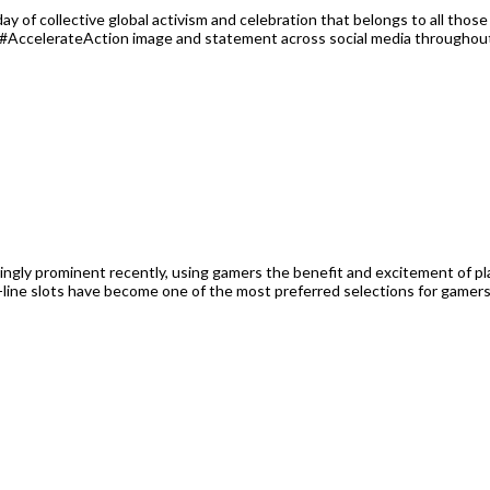
y of collective global activism and celebration that belongs to all thos
r #AccelerateAction image and statement across social media throughout
o Sites: A Comprehensive Guide
ngly prominent recently, using gamers the benefit and excitement of pl
line slots have become one of the most preferred selections for gamer
ix