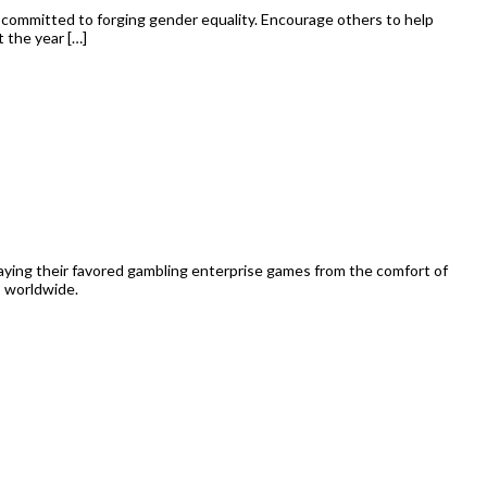
e committed to forging gender equality. Encourage others to help
 the year […]
aying their favored gambling enterprise games from the comfort of
s worldwide.