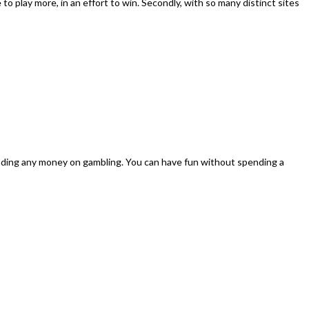
 to play more, in an effort to win. Secondly, with so many distinct sites
spending any money on gambling. You can have fun without spending a