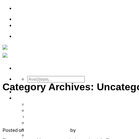
Μετάβαση
Κάντε Σύνδεση
στο
ΕΠΙΚΟΙΝΩΝΙΑ
περιεχόμενο
Κάντε Σύνδεση
Αναζήτηση
Category Archives:
Uncateg
για:
ΑΡΧΙΚΗ ΣΕΛΙΔΑ
Κατάστημα
Uncategorized
6ΑΔΕΣ ΝΕΡΟ – ΠΑΓΑΚΙΑ
ΧΥΜΟΙ
Boost Your Free Spins With The Best 
ΑΝΑΨΥΚΤΙΚΑ
ΕΝΕΡΓΕΙΑΚΑ ΠΟΤΑ
ΜΠΥΡΕΣ – ΑΛΚΟΟΛΟΥΧΑ ΠΟΤΑ
Posted on
13 Αυγούστου, 2025
by
Vasilaki
ΚΡΥΑ ΣΑΝΤΟΥΙΤΣ