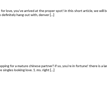
 for love, you’ve arrived at the proper spot! in this short article, we wil
 definitely hang out with, denver […]
es searching for love
pping for a mature chinese partner? if so, you’re in fortune! there is a
 singles looking love. 1. ms. right […]
 now