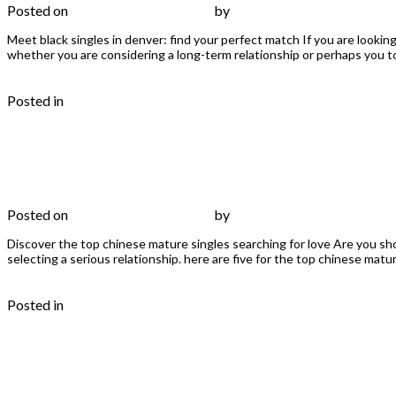
Posted on
28 Φεβρουαρίου, 2025
by
epaggelm204994
Meet black singles in denver: find your perfect match If you are looking
whether you are considering a long-term relationship or perhaps you to
Continue reading
→
Posted in
Uncategorized
Uncategorized
Discover the top chinese mature singl
Posted on
28 Φεβρουαρίου, 2025
by
epaggelm204994
Discover the top chinese mature singles searching for love Are you sho
selecting a serious relationship. here are five for the top chinese mature
Continue reading
→
Posted in
Uncategorized
Uncategorized
Start linking with like-minded singles