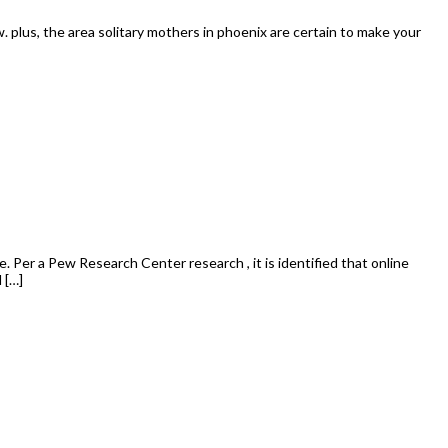
. plus, the area solitary mothers in phoenix are certain to make your
 Per a Pew Research Center research , it is identified that online
 […]