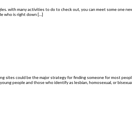
gles. with many activities to do to check out, you can meet some one new
le who is right down […]
est 8 Bisexual Hookup websites
 sites could be the major strategy for finding someone for most people.
ly young people and those who identify as lesbian, homosexual, or bisexual
r perfect match