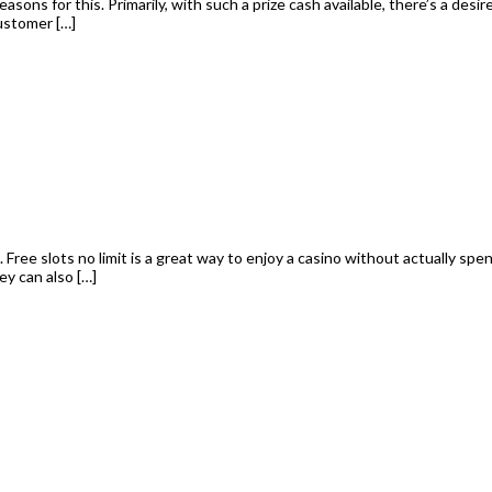
ons for this. Primarily, with such a prize cash available, there’s a desire
customer […]
g
. Free slots no limit is a great way to enjoy a casino without actually 
ey can also […]
4