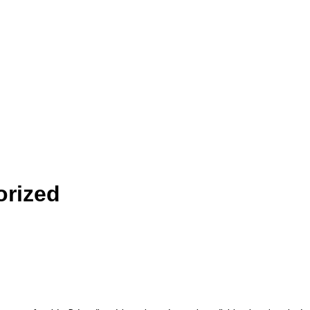
orized
Online Casino Slots